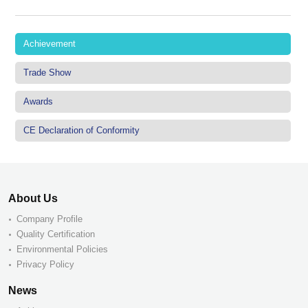
Achievement
Trade Show
Awards
CE Declaration of Conformity
About Us
Company Profile
Quality Certification
Environmental Policies
Privacy Policy
News