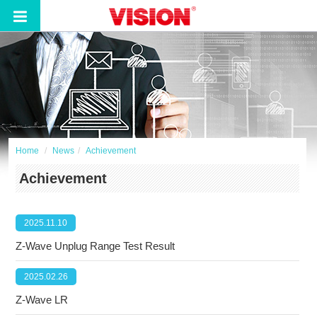
Home
News
Achievement
Achievement
2025.11.10
Z-Wave Unplug Range Test Result
2025.02.26
Z-Wave LR