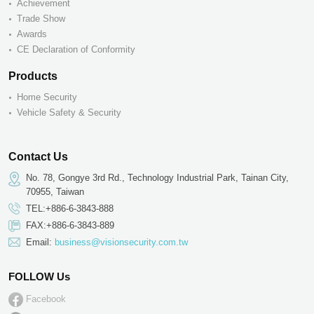
Achievement
Trade Show
Awards
CE Declaration of Conformity
Products
Home Security
Vehicle Safety & Security
Contact Us
No. 78, Gongye 3rd Rd., Technology Industrial Park, Tainan City,
70955, Taiwan
TEL:+886-6-3843-888
FAX:+886-6-3843-889
Email:
business@visionsecurity.com.tw
FOLLOW Us
Facebook