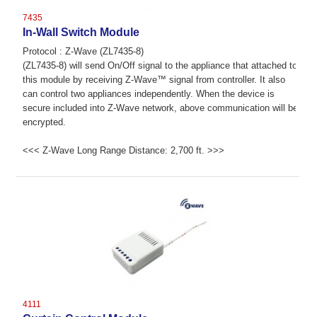
7435
In-Wall Switch Module
Protocol : Z-Wave (ZL7435-8)
(ZL7435-8) will send On/Off signal to the appliance that attached to
this module by receiving Z-Wave™ signal from controller. It also
can control two appliances independently. When the device is
secure included into Z-Wave network, above communication will be
encrypted.
<<< Z-Wave Long Range Distance: 2,700 ft. >>>
4111