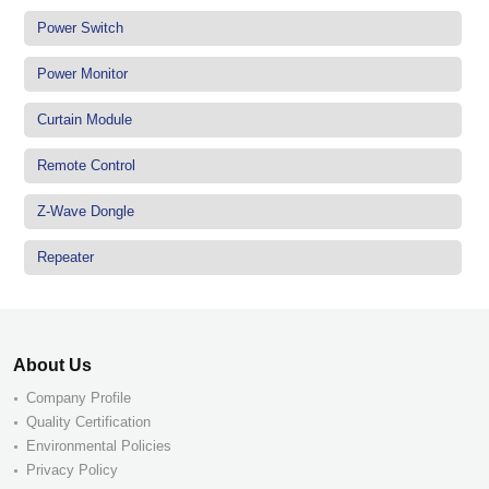
Power Switch
Power Monitor
Curtain Module
Remote Control
Z-Wave Dongle
Repeater
About Us
Company Profile
Quality Certification
Environmental Policies
Privacy Policy