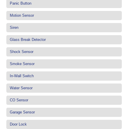
Panic Button
Motion Sensor
Siren
Glass Break Detector
Shock Sensor
Smoke Sensor
In-Wall Switch
Water Sensor
CO Sensor
Garage Sensor
Door Lock