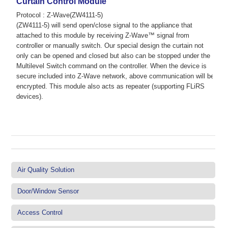
Curtain Control Module
Protocol : Z-Wave(ZW4111-5)
(ZW4111-5) will send open/close signal to the appliance that
attached to this module by receiving Z-Wave™ signal from
controller or manually switch. Our special design the curtain not
only can be opened and closed but also can be stopped under the
Multilevel Switch command on the controller. When the device is
secure included into Z-Wave network, above communication will be
encrypted. This module also acts as repeater (supporting FLiRS
devices).
Air Quality Solution
Door/Window Sensor
Access Control