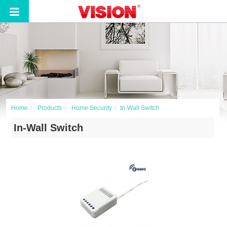
Home
Products
Home Security
In-Wall Switch
In-Wall Switch