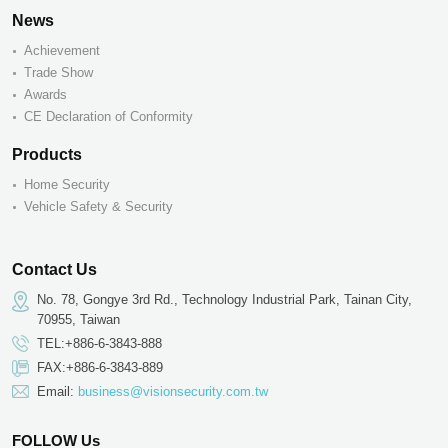
News
Achievement
Trade Show
Awards
CE Declaration of Conformity
Products
Home Security
Vehicle Safety & Security
Contact Us
No. 78, Gongye 3rd Rd., Technology Industrial Park, Tainan City,
70955, Taiwan
TEL:+886-6-3843-888
FAX:+886-6-3843-889
Email:
business@visionsecurity.com.tw
FOLLOW Us