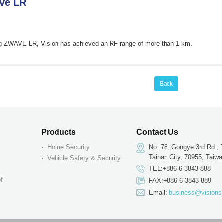
ve LR
g ZWAVE LR, Vision has achieved an RF range of more than 1 km.
Back
Products
Contact Us
Home Security
No. 78, Gongye 3rd Rd., 
Tainan City, 70955, Taiw
Vehicle Safety & Security
TEL:+886-6-3843-888
of
FAX:+886-6-3843-889
Email:
business@visions