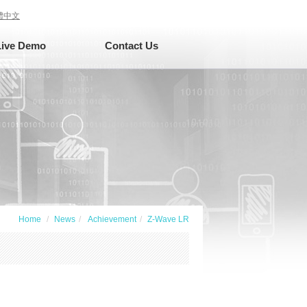
體中文
Live Demo
Contact Us
Home
News
Achievement
Z-Wave LR