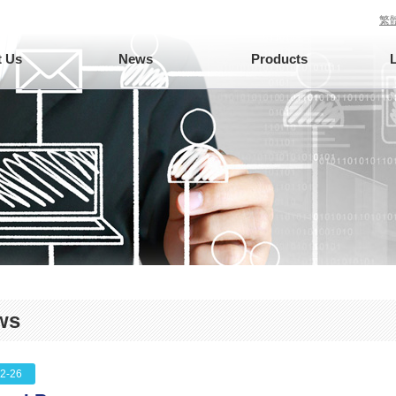
繁
 Us
News
Products
ws
2-26