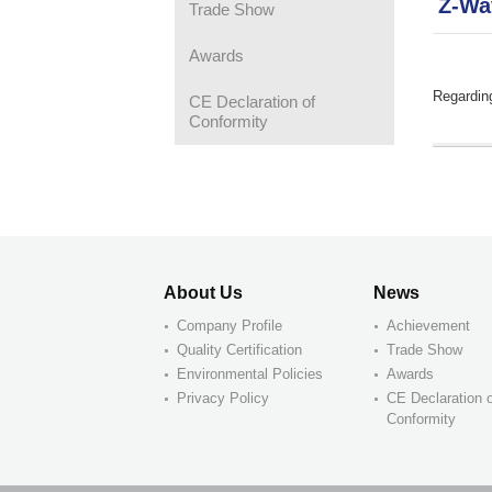
Z-Wa
Trade Show
Awards
Regardin
CE Declaration of
Conformity
About Us
News
Company Profile
Achievement
Quality Certification
Trade Show
Environmental Policies
Awards
Privacy Policy
CE Declaration 
Conformity