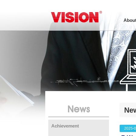
About
News
Ne
Achievement
2025-0