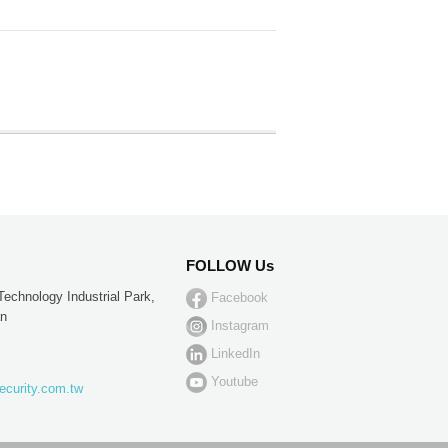
FOLLOW Us
Technology Industrial Park,
Facebook
an
Instagram
LinkedIn
Youtube
ecurity.com.tw